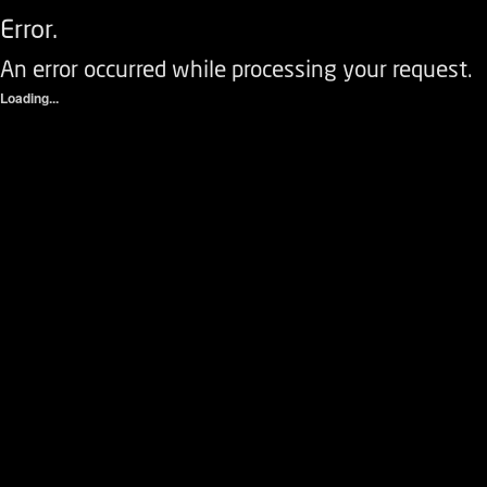
Error.
An error occurred while processing your request.
Loading...