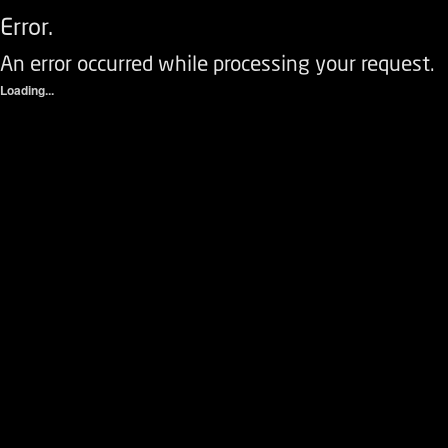
Error.
An error occurred while processing your request.
Loading...