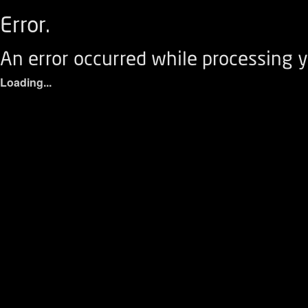
Error.
An error occurred while processing y
Loading...