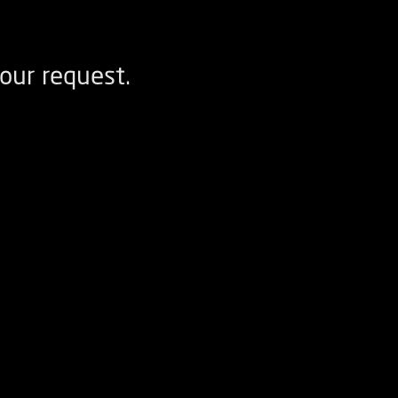
our request.