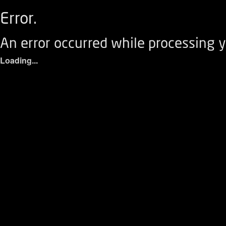
Error.
An error occurred while processing y
Loading...