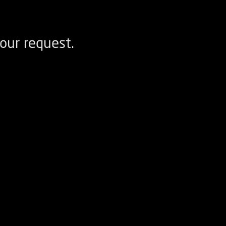
our request.