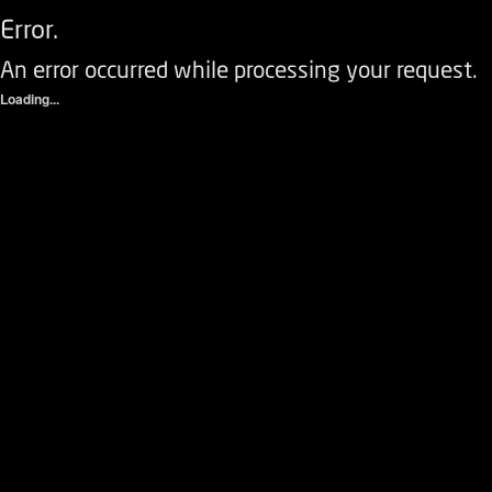
Error.
An error occurred while processing your request.
Loading...