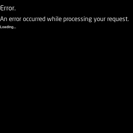
Error.
An error occurred while processing your request.
Loading...