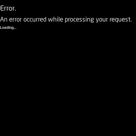
Error.
An error occurred while processing your request.
Loading...