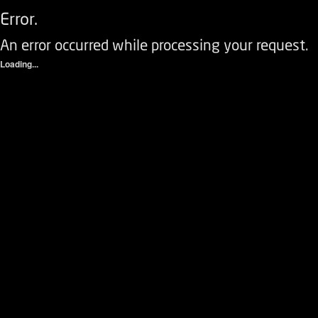
Error.
An error occurred while processing your request.
Loading...