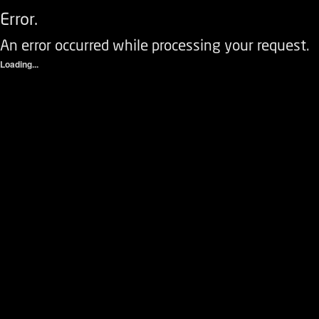
Error.
An error occurred while processing your request.
Loading...