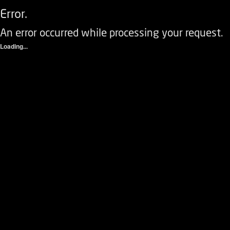
Error.
An error occurred while processing your request.
Loading...