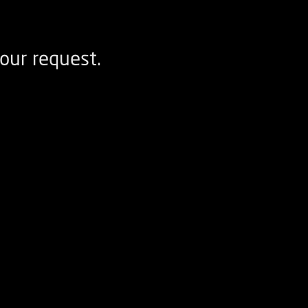
our request.