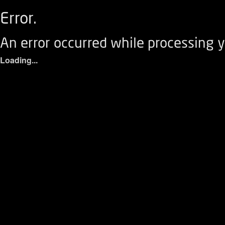
Error.
An error occurred while processing y
Loading...