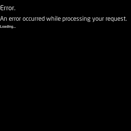
Error.
An error occurred while processing your request.
Loading...