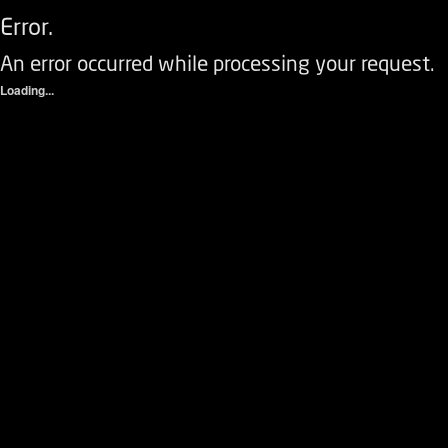
Error.
An error occurred while processing your request.
Loading...