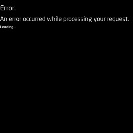
Error.
An error occurred while processing your request.
Loading...