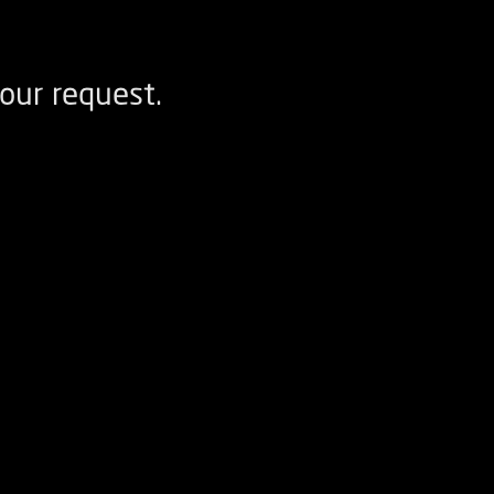
our request.