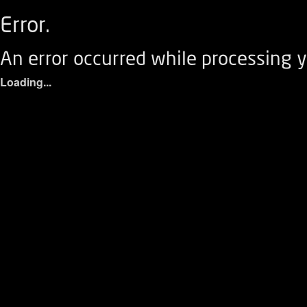
Error.
An error occurred while processing y
Loading...