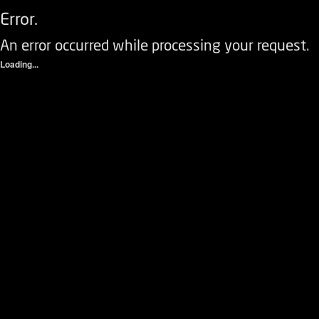
Error.
An error occurred while processing your request.
Loading...