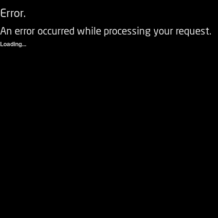
Error.
An error occurred while processing your request.
Loading...