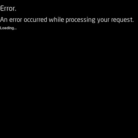
Error.
An error occurred while processing your request.
Loading...