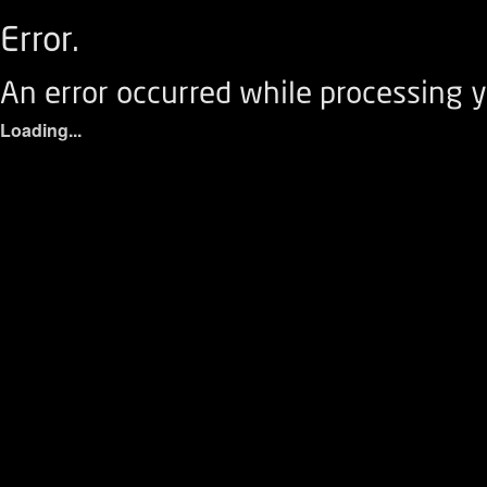
Error.
An error occurred while processing y
Loading...