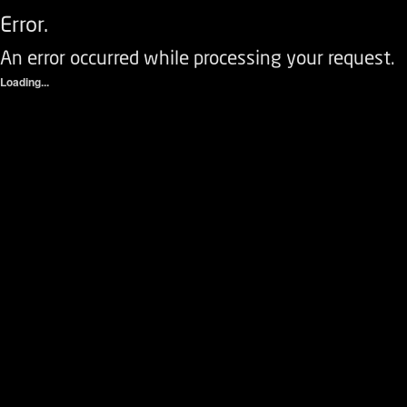
Error.
An error occurred while processing your request.
Loading...