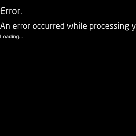
Error.
An error occurred while processing y
Loading...