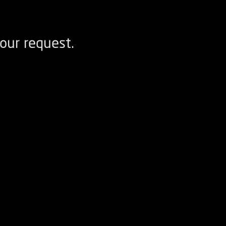
our request.