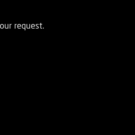
our request.