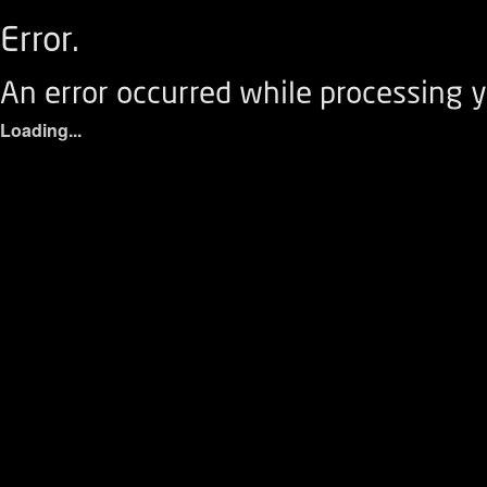
Error.
An error occurred while processing y
Loading...