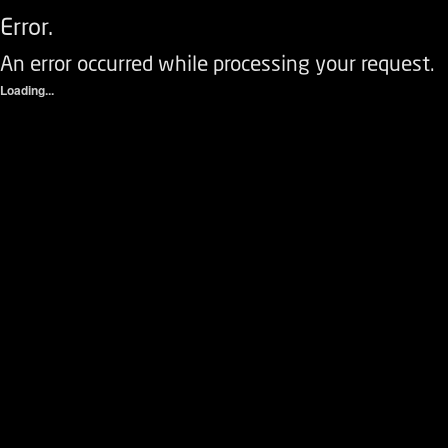
Error.
An error occurred while processing your request.
Loading...