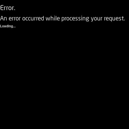
Error.
An error occurred while processing your request.
Loading...