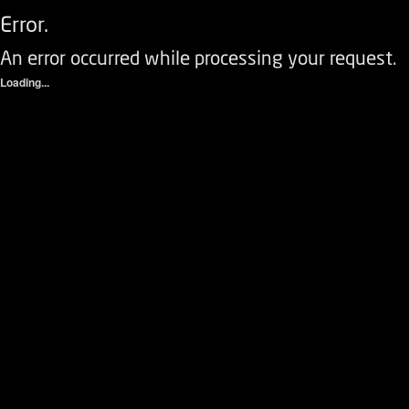
Error.
An error occurred while processing your request.
Loading...