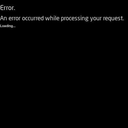
Error.
An error occurred while processing your request.
Loading...