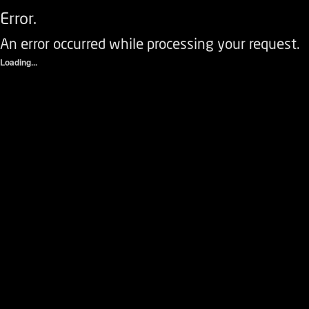
Error.
An error occurred while processing your request.
Loading...