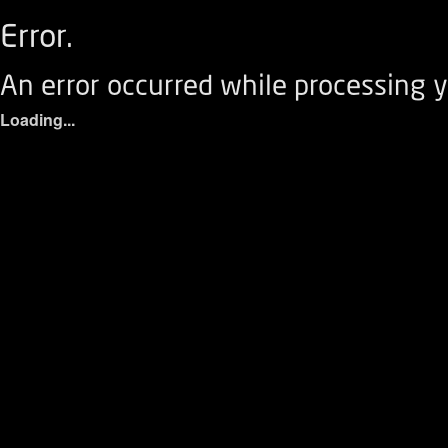
Error.
An error occurred while processing y
Loading...