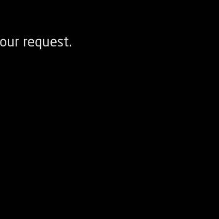
our request.