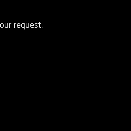
our request.