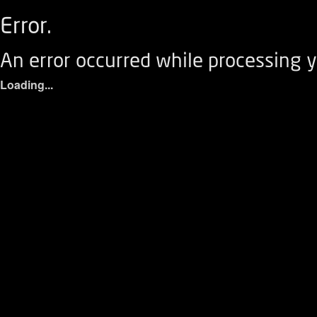
Error.
An error occurred while processing y
Loading...