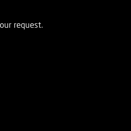
our request.