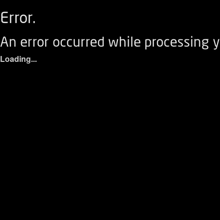
Error.
An error occurred while processing y
Loading...