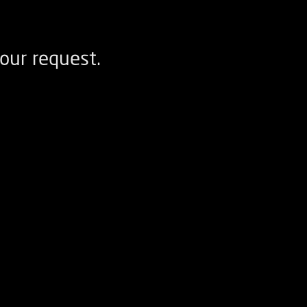
our request.