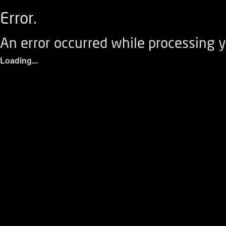
Error.
An error occurred while processing y
Loading...