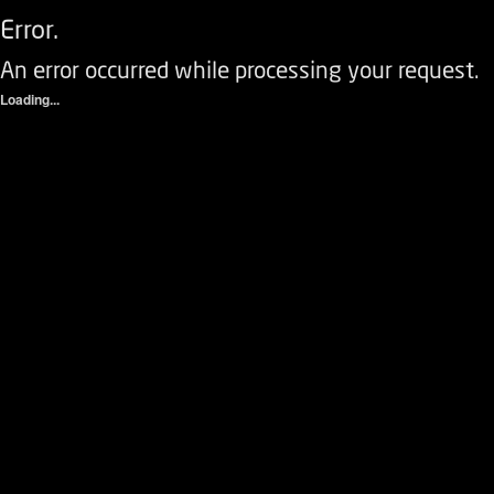
Error.
An error occurred while processing your request.
Loading...