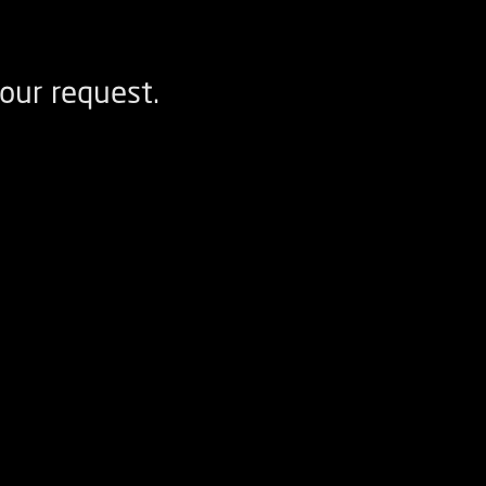
our request.