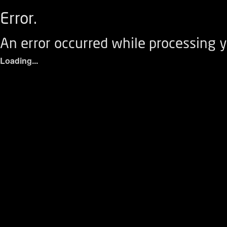
Error.
An error occurred while processing y
Loading...