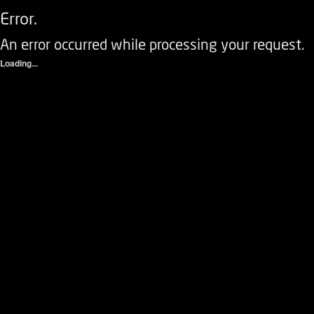
Error.
An error occurred while processing your request.
Loading...