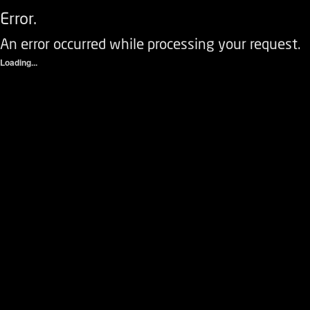
Error.
An error occurred while processing your request.
Loading...