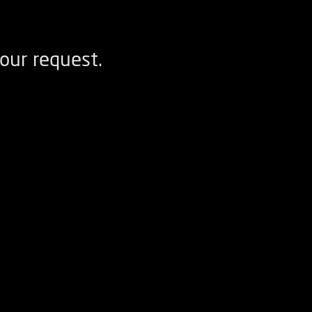
our request.