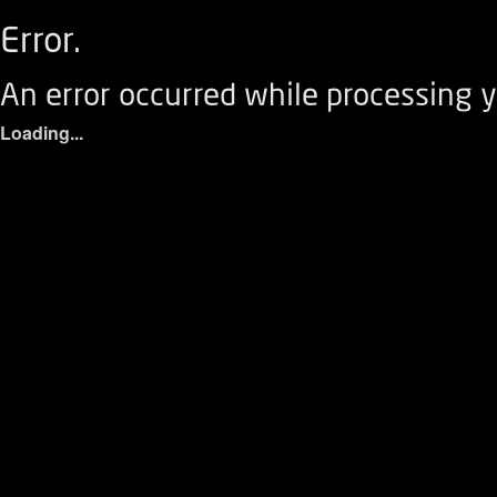
Error.
An error occurred while processing y
Loading...