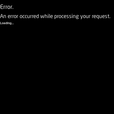
Error.
An error occurred while processing your request.
Loading...