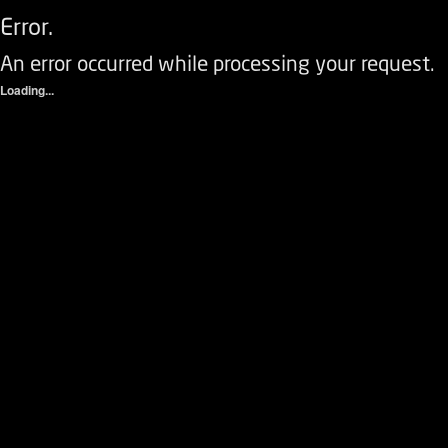
Error.
An error occurred while processing your request.
Loading...