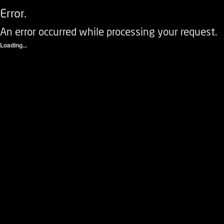
Error.
An error occurred while processing your request.
Loading...