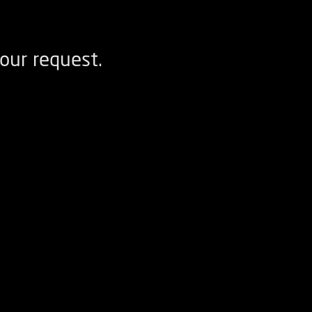
our request.