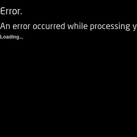
Error.
An error occurred while processing y
Loading...