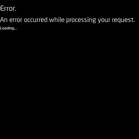
Error.
An error occurred while processing your request.
Loading...