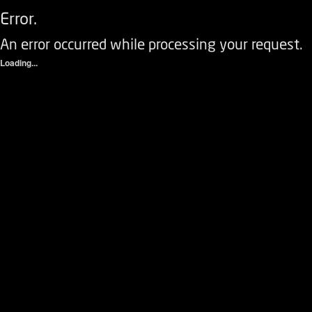
Error.
An error occurred while processing your request.
Loading...