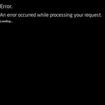
Error.
An error occurred while processing your request.
Loading...