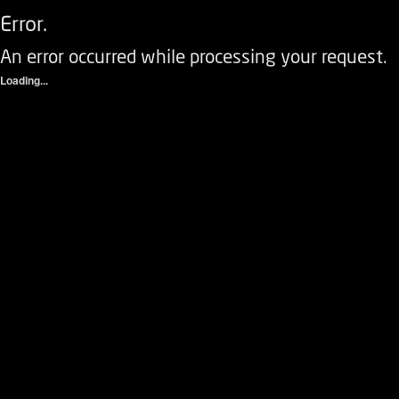
Error.
An error occurred while processing your request.
Loading...