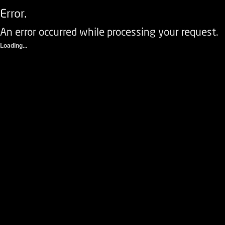
Error.
An error occurred while processing your request.
Loading...