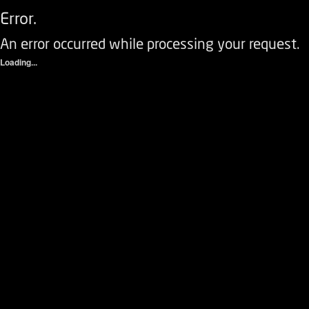
Error.
An error occurred while processing your request.
Loading...