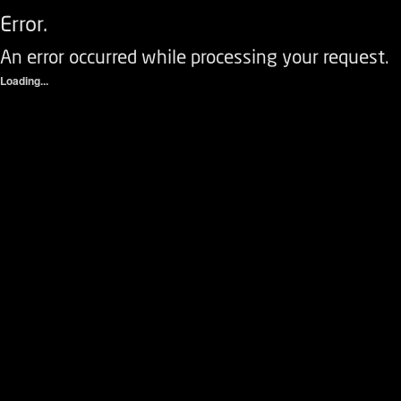
Error.
An error occurred while processing your request.
Loading...