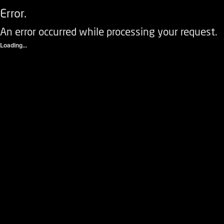
Error.
An error occurred while processing your request.
Loading...