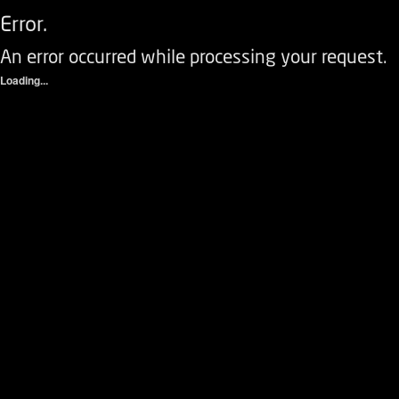
Error.
An error occurred while processing your request.
Loading...