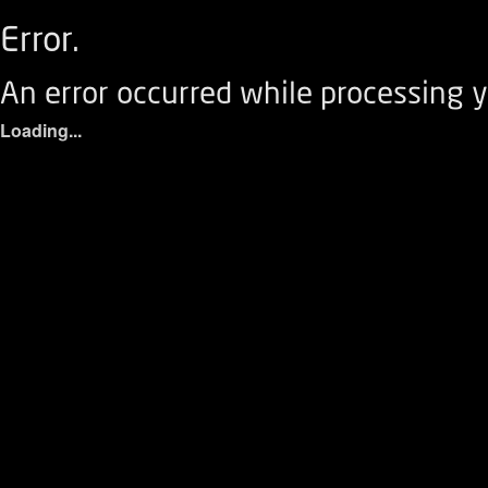
Error.
An error occurred while processing y
Loading...