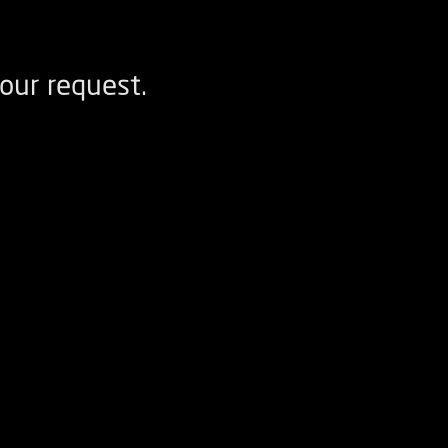
our request.